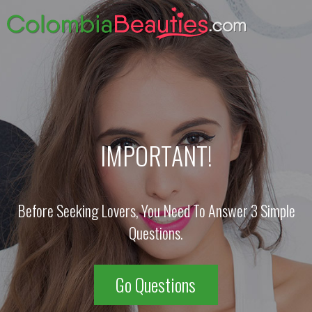
IMPORTANT!
Before Seeking Lovers, You Need To Answer 3 Simple
Questions.
Go Questions