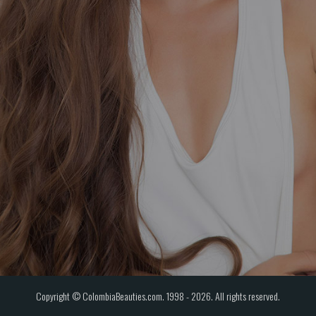
Copyright © ColombiaBeauties.com. 1998 - 2026. All rights reserved.